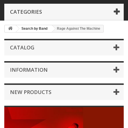
CATEGORIES
Search by Band
Rage Against The Machine
CATALOG
INFORMATION
NEW PRODUCTS