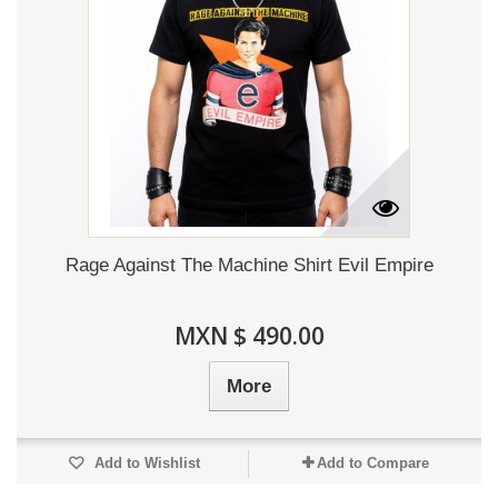
Rage Against The Machine Shirt Evil Empire
MXN $ 490.00
More
Add to Wishlist
Add to Compare