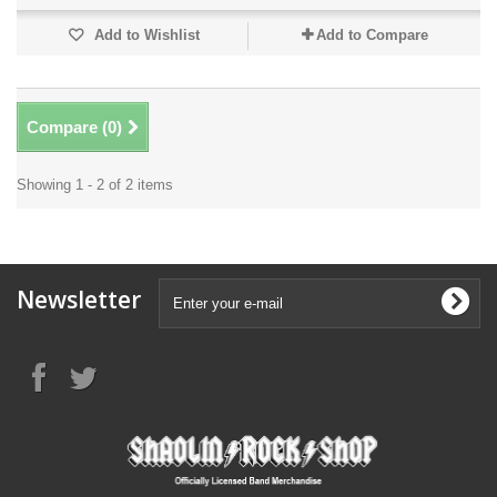
Add to Wishlist
Add to Compare
Compare (
0
)
Showing 1 - 2 of 2 items
Newsletter