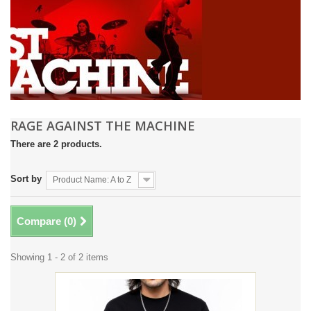
RAGE AGAINST THE MACHINE
There are 2 products.
Sort by
Product Name: A to Z
Compare (
0
)
Showing 1 - 2 of 2 items