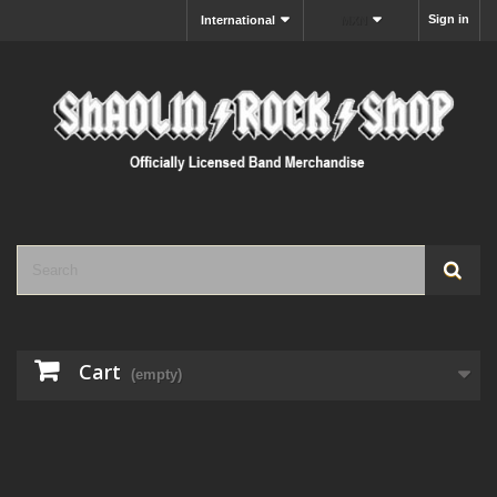
Sign in
International
MXN
Cart
(empty)