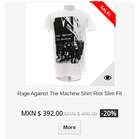
SALE!
Rage Against The Machine Shirt Riot Slim Fit
MXN $ 392.00
-20%
MXN $ 490.00
More