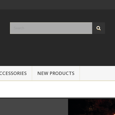
CCESSORIES
NEW PRODUCTS