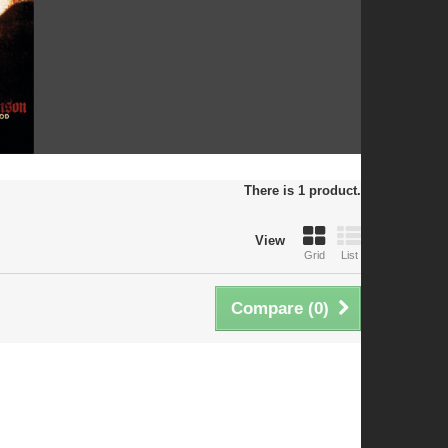
There is 1 product.
View
Grid
List
Compare (
0
)