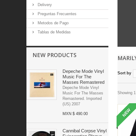
Delivery
Preguntas Frecuentes
Metodos de Pago
Tablas de Medidas
NEW PRODUCTS
MARI
Depeche Mode Vinyl
Sort by
Music For The
Masses Remastered
Depeche Mode Vinyl
Showing 1 
Music For The Masses
Remastered. Imported
(US) 2007
NEW
MXN $ 490.00
Cannibal Corpse Vinyl