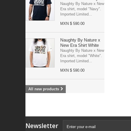
Naughty By Nature x New
Era shirt, model "Navy".
Imported Limited...
MXN $ 590.00
Naughty By Nature x
New Era Shirt White
Naughty By Nature x New
Era shirt, model "White".
Imported Limited...
MXN $ 590.00
All new products
Newsletter