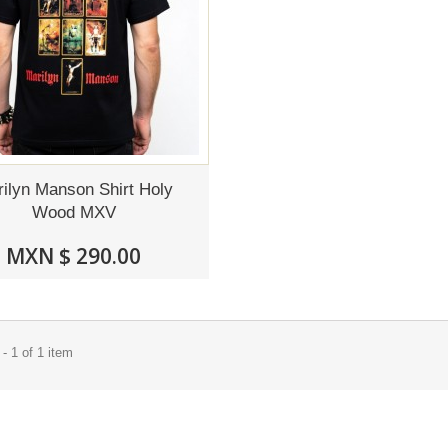
ilyn Manson Shirt Holy
Wood MXV
MXN $ 290.00
- 1 of 1 item