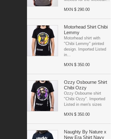
MXN $ 290.00
Motorhead Shirt Chibi
Lemmy
Motorhead shirt with
"Chibi Lemmy" printed
design. Imported Listed
in...
MXN $ 350.00
Ozzy Osbourne Shirt
Chibi Ozzy
Ozzy Osbourne shirt
"Chibi Ozzy". Imported
Listed in men's sizes
MXN $ 350.00
Naughty By Nature x
New Era Shirt Navy