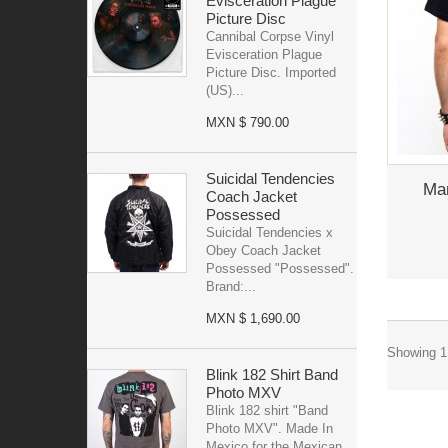
Evisceration Plague
Picture Disc
Cannibal Corpse Vinyl
Evisceration Plague
Picture Disc. Imported
(US)...
MXN $ 790.00
Suicidal Tendencies
Mar
Coach Jacket
Possessed
Suicidal Tendencies x
Obey Coach Jacket
Possessed "Possessed".
Brand:...
MXN $ 1,690.00
Showing 1 
Blink 182 Shirt Band
Photo MXV
Blink 182 shirt "Band
Photo MXV". Made In
Mexico for the Mexican...