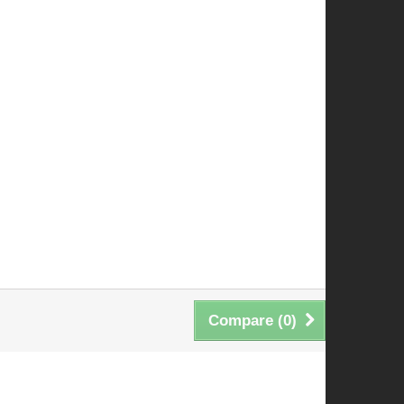
Compare (
0
)