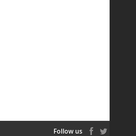
Follow us