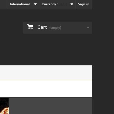
International
Currency :
MXN
Sign in
Cart
(empty)