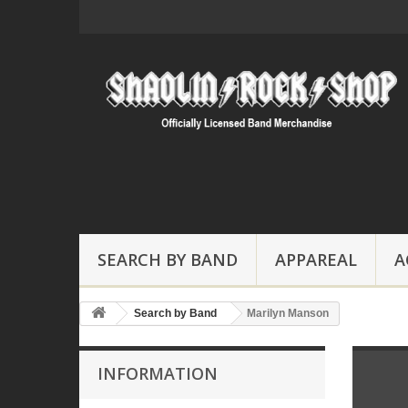
SEARCH BY BAND
APPAREAL
A
Search by Band
Marilyn Manson
INFORMATION