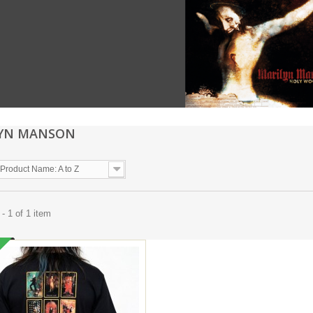
LYN MANSON
Product Name: A to Z
- 1 of 1 item