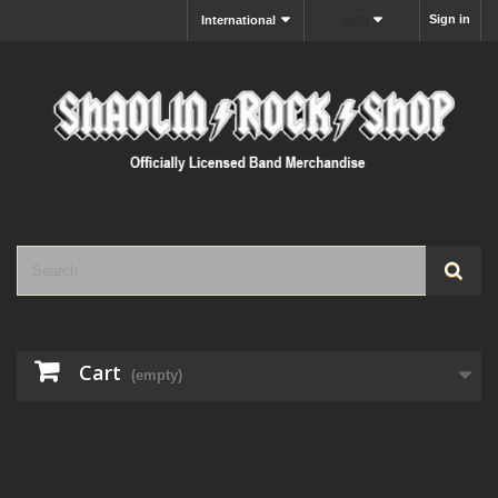
Sign in
International
MXN
Cart
(empty)