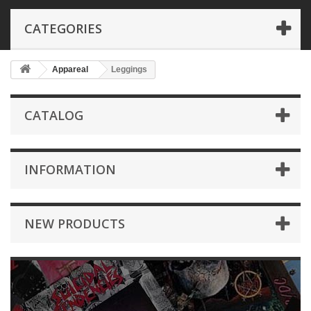
CATEGORIES
Appareal
Leggings
CATALOG
INFORMATION
NEW PRODUCTS