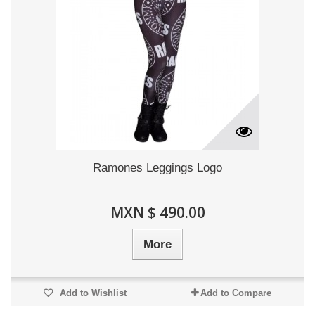
Ramones Leggings Logo
MXN $ 490.00
More
Add to Wishlist
Add to Compare