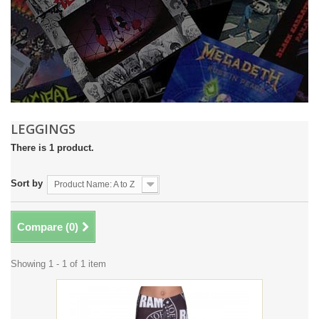
LEGGINGS
There is 1 product.
Sort by
Product Name: A to Z
Compare (
0
)
Showing 1 - 1 of 1 item