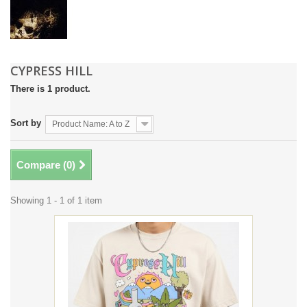
CYPRESS HILL
There is 1 product.
Sort by
Product Name: A to Z
Compare (
0
)
Showing 1 - 1 of 1 item