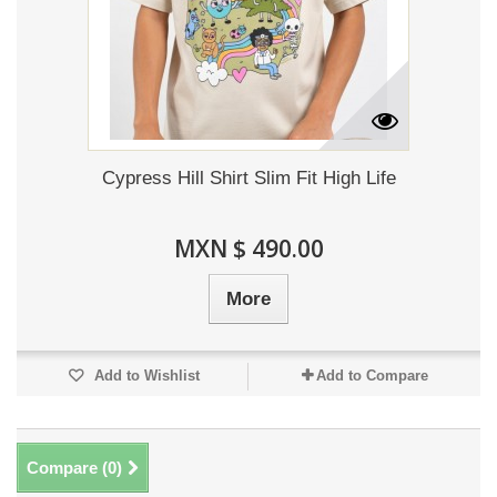
Cypress Hill Shirt Slim Fit High Life
MXN $ 490.00
More
Add to Wishlist
Add to Compare
Compare (
0
)