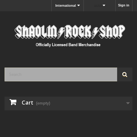
Sign in
International
MXN
Cart
(empty)