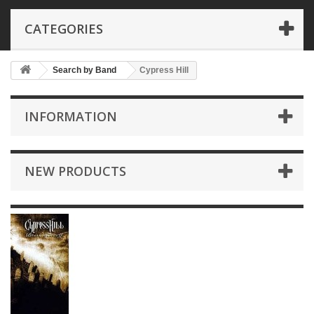
CATEGORIES
Search by Band
Cypress Hill
INFORMATION
NEW PRODUCTS