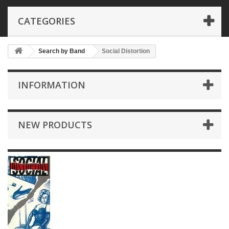
CATEGORIES
Search by Band
Social Distortion
INFORMATION
NEW PRODUCTS