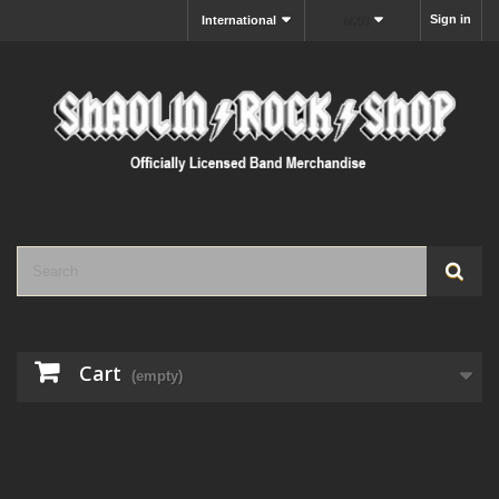
Sign in
International
MXN
Cart
(empty)