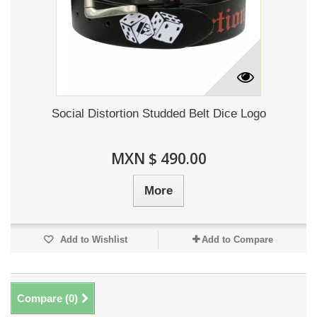
Social Distortion Studded Belt Dice Logo
MXN $ 490.00
More
Add to Wishlist
Add to Compare
Compare (
0
)