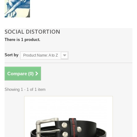
SOCIAL DISTORTION
There is 1 product.
Sort by
Product Name: A to Z
Compare (
0
)
Showing 1 - 1 of 1 item