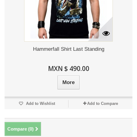
Hammerfall Shirt Last Standing
MXN $ 490.00
More
Add to Wishlist
Add to Compare
Compare (
0
)