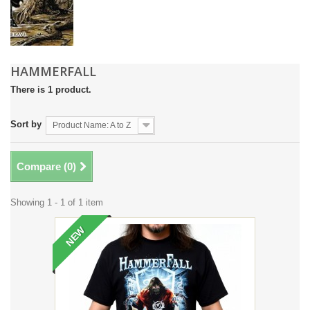
HAMMERFALL
There is 1 product.
Sort by
Product Name: A to Z
Compare (
0
)
Showing 1 - 1 of 1 item
NEW