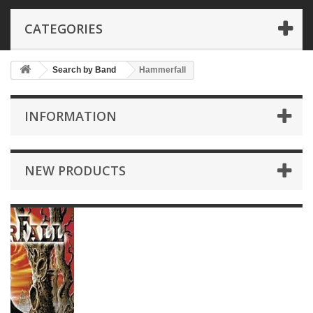
CATEGORIES
Search by Band
Hammerfall
INFORMATION
NEW PRODUCTS