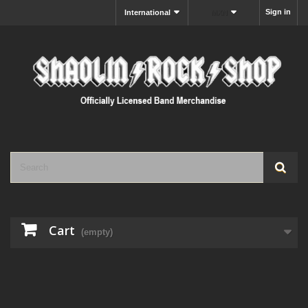
Sign in
International
MXN
Cart
(empty)