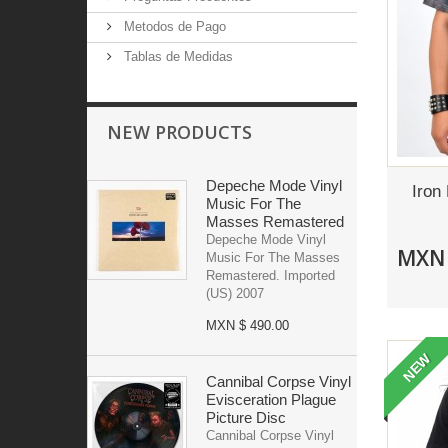
Metodos de Pago
Tablas de Medidas
NEW PRODUCTS
Depeche Mode Vinyl
Iron
Music For The
Masses Remastered
Depeche Mode Vinyl
MXN 
Music For The Masses
Remastered. Imported
(US) 2007
MXN $ 490.00
NEW
Cannibal Corpse Vinyl
Evisceration Plague
Picture Disc
Cannibal Corpse Vinyl