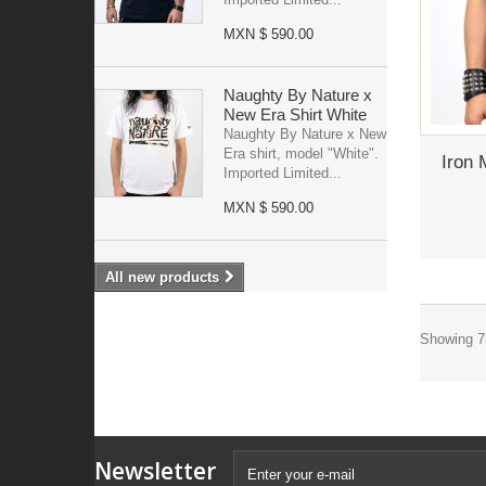
MXN $ 590.00
Naughty By Nature x
New Era Shirt White
Naughty By Nature x New
Era shirt, model "White".
Iron 
Imported Limited...
MXN $ 590.00
All new products
Showing 73
Newsletter