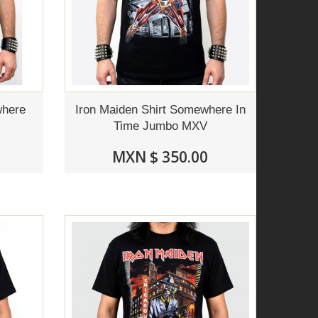
where
Iron Maiden Shirt Somewhere In
Time Jumbo MXV
MXN $ 350.00