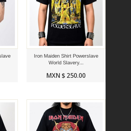
slave
Iron Maiden Shirt Powerslave
World Slavery...
MXN $ 250.00