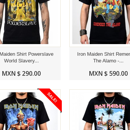
 Maiden Shirt Powerslave
Iron Maiden Shirt Rem
World Slavery...
The Alamo -...
MXN $ 290.00
MXN $ 590.00
SALE!