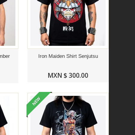
ember
Iron Maiden Shirt Senjutsu
MXN $ 300.00
NEW