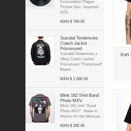
Evisceration Plague
Picture Disc. Imported
(US)...
MXN $ 790.00
Suicidal Tendencies
Coach Jacket
Possessed
Suicidal Tendencies x
Iron
Obey Coach Jacket
Possessed "Possessed".
Brand:...
MXN $ 1,690.00
Blink 182 Shirt Band
Photo MXV
Blink 182 shirt "Band
Photo MXV". Made In
Mexico for the Mexican...
MXN $ 290.00