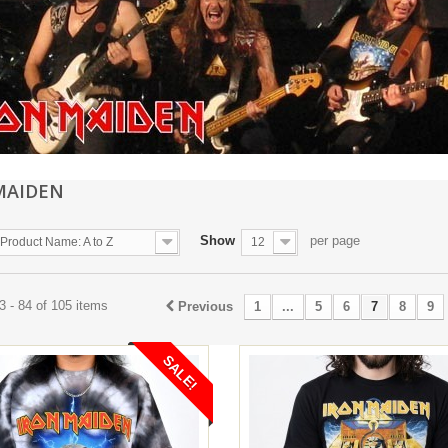
MAIDEN
Show
per page
Product Name: A to Z
12
 - 84 of 105 items
Previous
1
...
5
6
7
8
9
SALE!