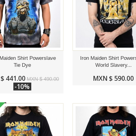
 Maiden Shirt Powerslave
Iron Maiden Shirt Power
Tie Dye
World Slavery...
$ 441.00
MXN $ 590.00
MXN $ 490.00
-10%