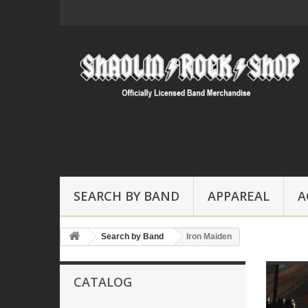
SEARCH BY BAND
APPAREAL
A
Search by Band
Iron Maiden
CATALOG