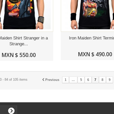
Maiden Shirt Stranger in a
Iron Maiden Shirt Termi
Strange...
MXN $ 490.00
MXN $ 550.00
 - 84 of 105 items
Previous
1
...
5
6
7
8
9