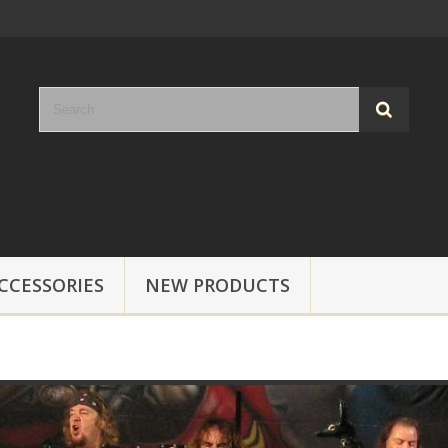
CCESSORIES
NEW PRODUCTS