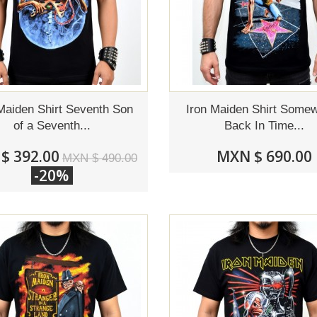
Maiden Shirt Seventh Son
Iron Maiden Shirt Some
of a Seventh...
Back In Time...
$ 392.00
MXN $ 690.00
MXN $ 490.00
-20%