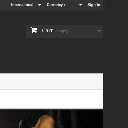
International
Currency :
MXN
Sign in
Cart
(empty)