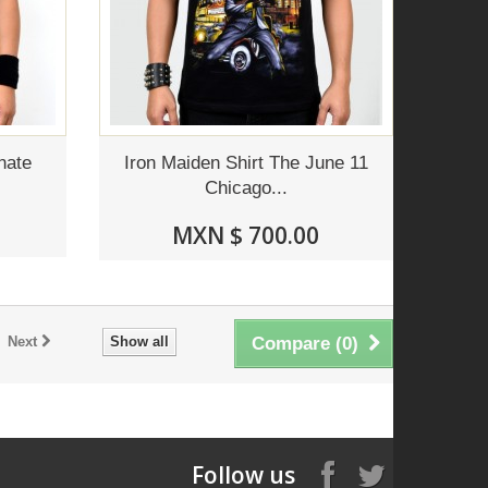
nate
Iron Maiden Shirt The June 11
Chicago...
MXN $ 700.00
Next
Show all
Compare (
0
)
Follow us