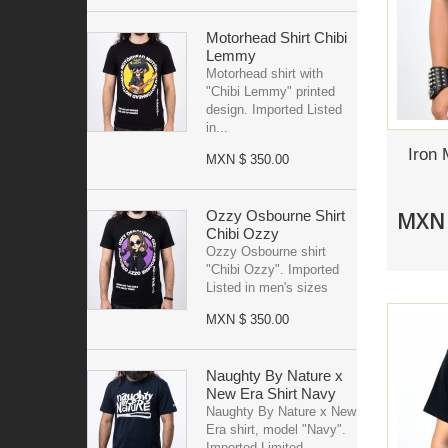
Motorhead Shirt Chibi
Lemmy
Motorhead shirt with
"Chibi Lemmy" printed
design. Imported Listed
in...
Iron 
MXN $ 350.00
MXN 
Ozzy Osbourne Shirt
Chibi Ozzy
Ozzy Osbourne shirt
"Chibi Ozzy". Imported
Listed in men's sizes
MXN $ 350.00
Naughty By Nature x
New Era Shirt Navy
Naughty By Nature x New
Era shirt, model "Navy".
Imported Limited...