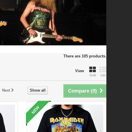
There are 105 products.
View
Grid
List
Next
Show all
Compare (
0
)
NEW