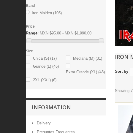
Band
Iron Maiden
(105)
Price
Range:
MXN $95.00 - MXN $1,990.00
Size
IRON 
Chica (S)
(17)
Mediana (M)
(31)
Grande (L)
(46)
Sort by
Extra Grande (XL)
(48)
2XL (XXL)
(6)
Showing 73
INFORMATION
Delivery
Preguntas Frecuentes